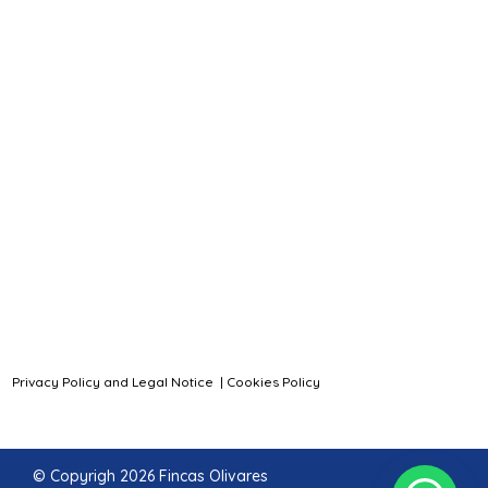
Privacy Policy and Legal Notice
|
Cookies Policy
© Copyrigh 2026 Fincas Olivares