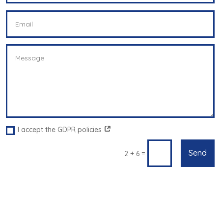
I accept the GDPR policies
Send
=
2 + 6