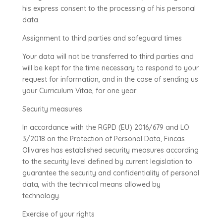
his express consent to the processing of his personal
data.
Assignment to third parties and safeguard times
Your data will not be transferred to third parties and
will be kept for the time necessary to respond to your
request for information, and in the case of sending us
your Curriculum Vitae, for one year.
Security measures
In accordance with the RGPD (EU) 2016/679 and LO
3/2018 on the Protection of Personal Data, Fincas
Olivares has established security measures according
to the security level defined by current legislation to
guarantee the security and confidentiality of personal
data, with the technical means allowed by
technology.
Exercise of your rights