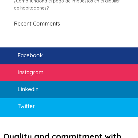
¿Cómo funciona el pago de impuestos en el alquiler
de habitaciones?
Recent Comments
Facebook
Instagram
Linkedin
Twitter
Quality and commitment with