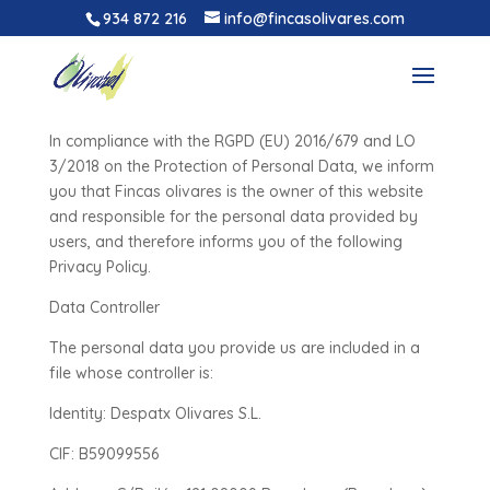
934 872 216
info@fincasolivares.com
Privacy policy
In compliance with the RGPD (EU) 2016/679 and LO
3/2018 on the Protection of Personal Data, we inform
you that Fincas olivares is the owner of this website
and responsible for the personal data provided by
users, and therefore informs you of the following
Privacy Policy.
Data Controller
The personal data you provide us are included in a
file whose controller is:
Identity: Despatx Olivares S.L.
CIF: B59099556