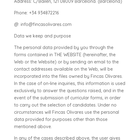
Address: C/Bailén, 121 08009 Barcelona. (Barcelona)
Phone: +34 934872216
@: info@fincasolivares.com
Data we keep and purpose
The personal data provided by you through the
forms contained in THE WEBSITE (hereinafter, the
Web or the Website) or by sending an email to the
contact addresses available on the Web, will be
incorporated into the files owned by Fincas Olivares.
In the case of on-line inquiries, this information is used
exclusively to answer the questions raised, and in the
event of the submission of curricular forms, in order
to carry out the selection of candidates. Under no
circumstances will Fincas Olivares use the personal
data provided for purposes other than those
mentioned above.
In any of the cases described above, the user gives