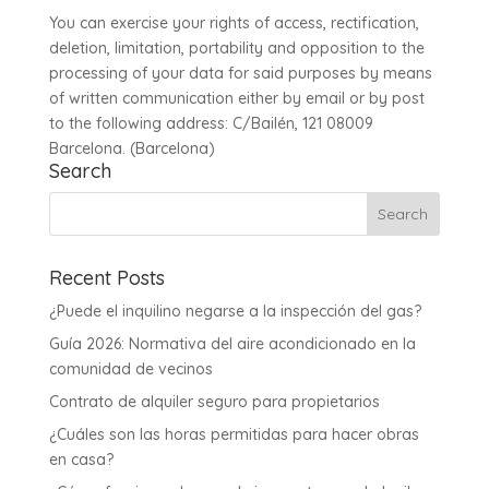
You can exercise your rights of access, rectification,
deletion, limitation, portability and opposition to the
processing of your data for said purposes by means
of written communication either by email or by post
to the following address: C/Bailén, 121 08009
Barcelona. (Barcelona)
Search
Recent Posts
¿Puede el inquilino negarse a la inspección del gas?
Guía 2026: Normativa del aire acondicionado en la
comunidad de vecinos
Contrato de alquiler seguro para propietarios
¿Cuáles son las horas permitidas para hacer obras
en casa?