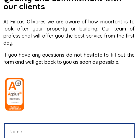
our clients
At Fincas Olivares we are aware of how important is to
look after your property or building. Our team of
professional will offer you the best service from the first
day.
If you have any questions do not hesitate to fill out the
form and well get back to you as soon as possible.