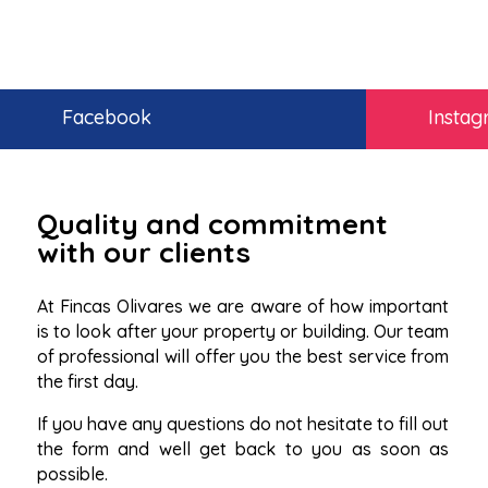
Facebook
Insta
Quality and commitment
with our clients
At Fincas Olivares we are aware of how important
is to look after your property or building. Our team
of professional will offer you the best service from
the first day.
If you have any questions do not hesitate to fill out
the form and well get back to you as soon as
possible.