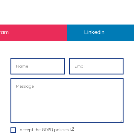
gram
Linkedin
I accept the GDPR policies