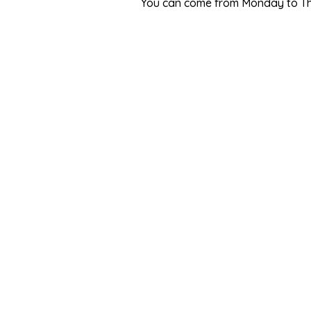
You can come from Monday to Thur