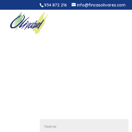
934 872 216
info@fincasolivares.com