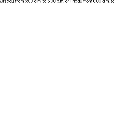
sday from 9:00 a.m. to 6:00 p.m. or Friday from 8:00 a.m. to 