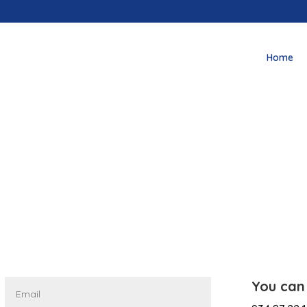
Home
You can 