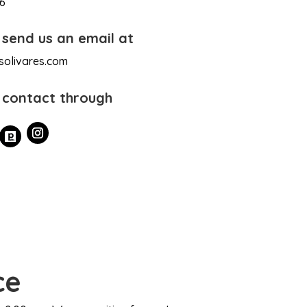
16
 send us an email at
solivares.com
 contact through
ce