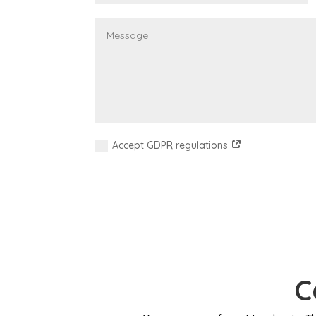
Accept GDPR regulations
C