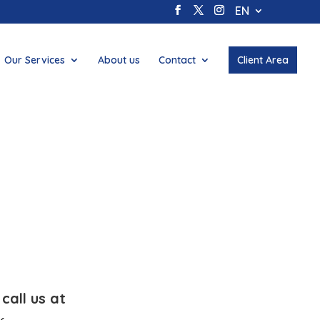
EN
Our Services
About us
Contact
Client Area
call us at