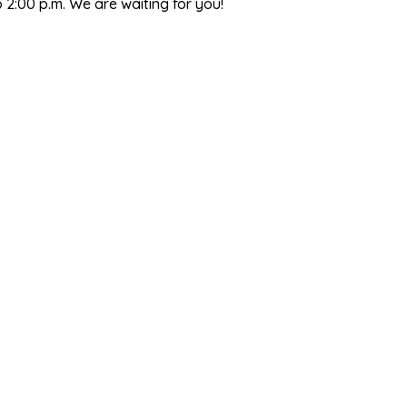
2:00 p.m. We are waiting for you!