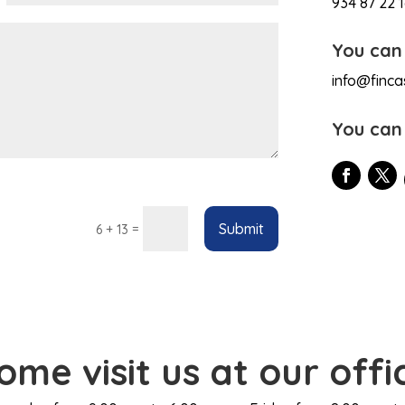
934 87 22 
You can
info@finca
You can
Submit
=
6 + 13
ome visit us at our offi