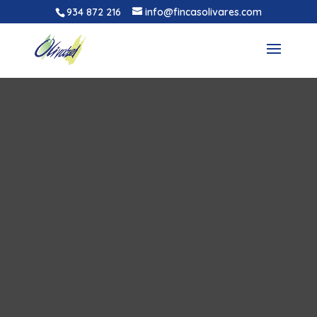
934 872 216
info@fincasolivares.com