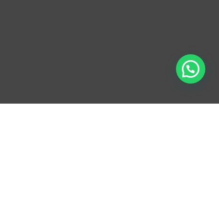
WE OFFER OUR
CLIENTS NEARLY 100
YEARS’ EXPERIENCE
IN THE FOLLOWING